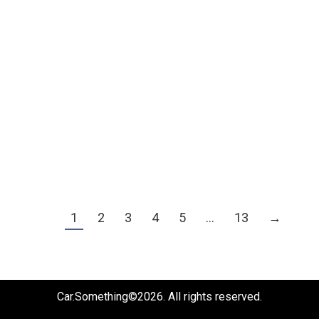
PPS x Toyota BZ3X
PPS
By
billy_test
July 16, 2026
施工細節
1
2
3
4
5
…
13
→
Car.Something©2026. All rights reserved.