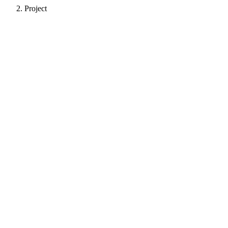
Project