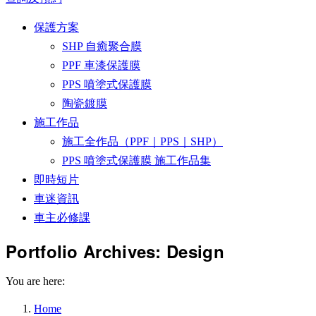
保護方案
SHP 自癒聚合膜
PPF 車漆保護膜
PPS 噴塗式保護膜
陶瓷鍍膜
施工作品
施工全作品（PPF｜PPS｜SHP）
PPS 噴塗式保護膜 施工作品集
即時短片
車迷資訊
車主必修課
Portfolio Archives:
Design
You are here:
Home