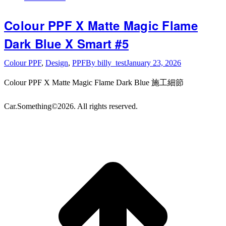
Colour PPF X Matte Magic Flame
Dark Blue X Smart #5
Colour PPF
,
Design
,
PPF
By
billy_test
January 23, 2026
Colour PPF X Matte Magic Flame Dark Blue 施工細節
Car.Something©2026. All rights reserved.
t
T