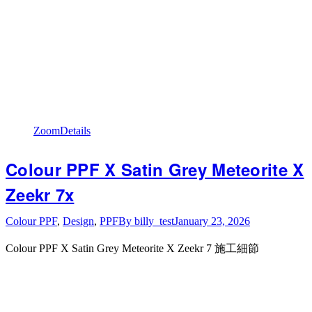
Zoom
Details
Colour PPF X Satin Grey Meteorite X
Zeekr 7x
Colour PPF
,
Design
,
PPF
By
billy_test
January 23, 2026
Colour PPF X Satin Grey Meteorite X Zeekr 7 施工細節