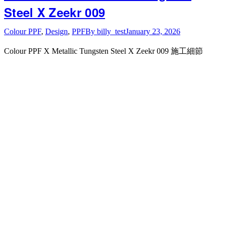
Steel X Zeekr 009
Colour PPF
,
Design
,
PPF
By
billy_test
January 23, 2026
Colour PPF X Metallic Tungsten Steel X Zeekr 009 施工細節