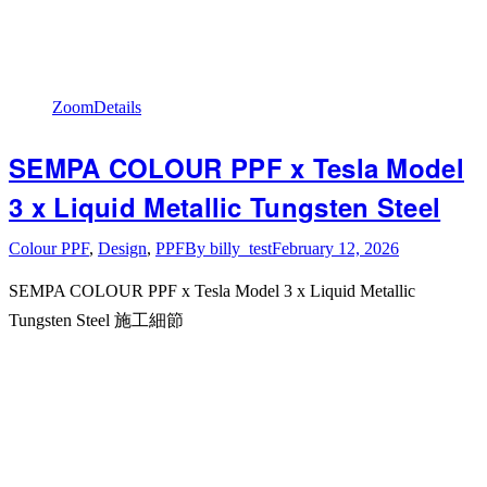
Zoom
Details
SEMPA COLOUR PPF x Tesla Model
3 x Liquid Metallic Tungsten Steel
Colour PPF
,
Design
,
PPF
By
billy_test
February 12, 2026
SEMPA COLOUR PPF x Tesla Model 3 x Liquid Metallic
Tungsten Steel 施工細節