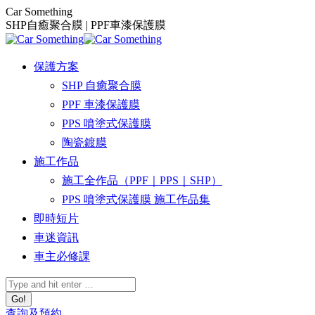
Skip
Car Something
to
SHP自癒聚合膜 | PPF車漆保護膜
content
保護方案
SHP 自癒聚合膜
PPF 車漆保護膜
PPS 噴塗式保護膜
陶瓷鍍膜
施工作品
施工全作品（PPF｜PPS｜SHP）
PPS 噴塗式保護膜 施工作品集
即時短片
車迷資訊
車主必修課
Search:
查詢及預約