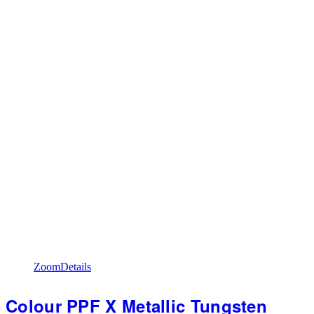
Zoom
Details
Colour PPF X Metallic Tungsten