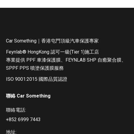
Car Something｜香港屯門頂級汽車保護專家
Feynlab®️ HongKong 認可一級(Tier 1)施工店
專業提供 PPF 車漆保護膜、FEYNLAB SHP 自癒聚合膜、
SPPF PPS 噴塗保護膜服務
ISO 9001:2015 國際品質認證
聯絡 Car Something
聯絡電話:
+852 6999 7443
地址: