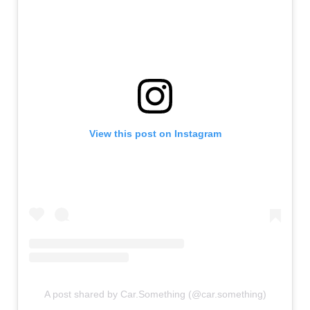
View this post on Instagram
A post shared by Car.Something (@car.something)