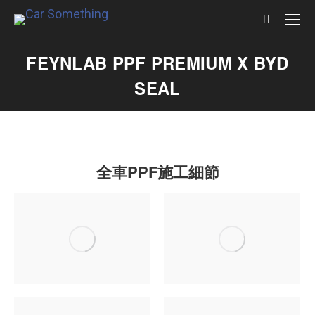
Search:
FEYNLAB PPF PREMIUM X BYD
SEAL
全車PPF施工細節