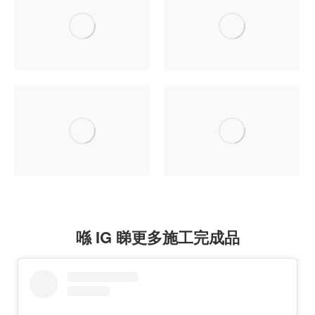
喺 IG 睇更多施工完成品