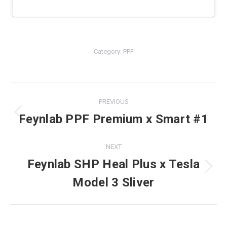
Category:
PPF
PREVIOUS
Project
Feynlab PPF Premium x Smart #1
Previous
navigation
project:
NEXT
Feynlab SHP Heal Plus x Tesla
Next
Model 3 Sliver
project: