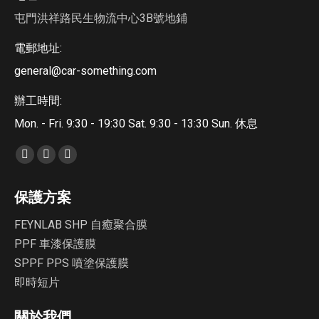
屯門洪祥路民生物流中心3B號地鋪
電郵地址:
general@car-something.com
辦工時間:
Mon. - Fri. 9:30 - 19:30 Sat. 9:30 - 13:30 Sun. 休息
Find us on:
Facebook
YouTube
Instagram
page
page
page
保護方案
opens
opens
opens
in
in
in
FEYNLAB SHP 自癒聚合膜
new
new
new
PPF 車漆保護膜
window
window
window
SPPF PPS 噴塗保護膜
即時短片
關於我們